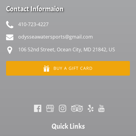
Contact Informaion
410-723-4227
odysseawatersports@gmail.com
106 52nd Street, Ocean City, MD 21842, US
BUY A GIFT CARD
Quick Links