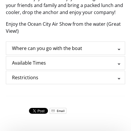
your friends and family and bring a packed lunch and
cooler, drop the anchor and enjoy your company!
Enjoy the Ocean City Air Show from the water (Great
View!)
Where can you go with the boat
Available Times
Restrictions
Email