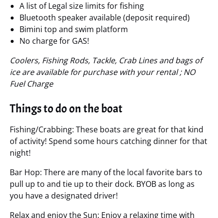
A list of Legal size limits for fishing
Bluetooth speaker available (deposit required)
Bimini top and swim platform
No charge for GAS!
Coolers, Fishing Rods, Tackle, Crab Lines and bags of
ice are available for purchase with your rental ; NO
Fuel Charge
Things to do on the boat
Fishing/Crabbing: These boats are great for that kind
of activity! Spend some hours catching dinner for that
night!
Bar Hop: There are many of the local favorite bars to
pull up to and tie up to their dock. BYOB as long as
you have a designated driver!
Relax and enjoy the Sun: Enjoy a relaxing time with