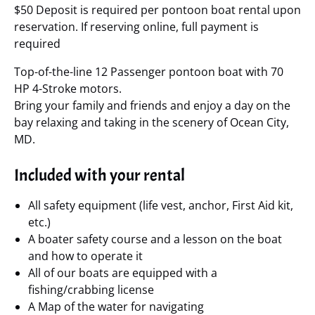
$50 Deposit is required per pontoon boat rental upon
reservation. If reserving online, full payment is
required
Top-of-the-line 12 Passenger pontoon boat with 70
HP 4-Stroke motors.
Bring your family and friends and enjoy a day on the
bay relaxing and taking in the scenery of Ocean City,
MD.
Included with your rental
All safety equipment (life vest, anchor, First Aid kit,
etc.)
A boater safety course and a lesson on the boat
and how to operate it
All of our boats are equipped with a
fishing/crabbing license
A Map of the water for navigating