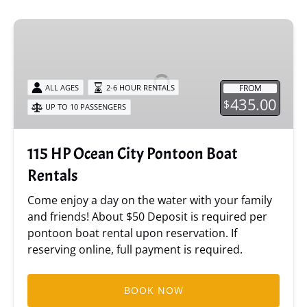
115
HP
Ocean
City
FROM
ALL AGES
2-6 HOUR RENTALS
Pontoon
435.00
$
UP TO 10 PASSENGERS
Boat
Rentals
115 HP Ocean City Pontoon Boat
Rentals
Come enjoy a day on the water with your family
and friends! About $50 Deposit is required per
pontoon boat rental upon reservation. If
reserving online, full payment is required.
BOOK NOW