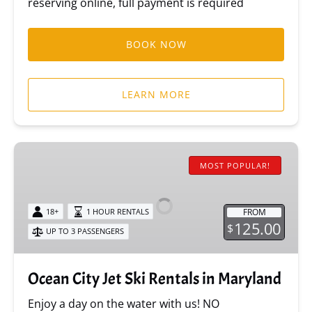
reserving online, full payment is required
BOOK NOW
LEARN MORE
Ocean
City
MOST POPULAR!
Jet
Ski
FROM
18+
1 HOUR RENTALS
Rentals
125.00
$
UP TO 3 PASSENGERS
in
Maryland
Ocean City Jet Ski Rentals in Maryland
Enjoy a day on the water with us! NO