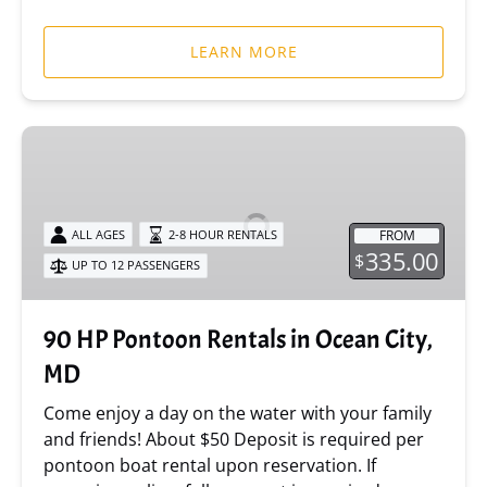
LEARN MORE
90
HP
Pontoon
Rentals
FROM
ALL AGES
2-8 HOUR RENTALS
in
335.00
$
UP TO 12 PASSENGERS
Ocean
City,
MD
90 HP Pontoon Rentals in Ocean City,
MD
Come enjoy a day on the water with your family
and friends! About $50 Deposit is required per
pontoon boat rental upon reservation. If