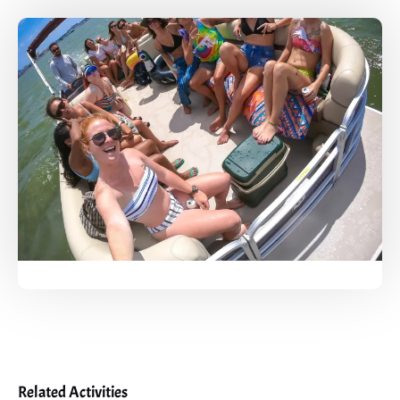
Related Activities