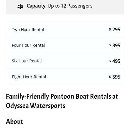
Capacity:
Up to 12 Passengers
295
Two Hour Rental
$
395
Four Hour Rental
$
495
Six Hour Rental
$
595
Eight Hour Rental
$
Family-Friendly Pontoon Boat Rentals at
Odyssea Watersports
About