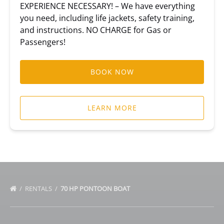
EXPERIENCE NECESSARY! – We have everything
you need, including life jackets, safety training,
and instructions. NO CHARGE for Gas or
Passengers!
BOOK NOW
LEARN MORE
RENTALS
70 HP PONTOON BOAT