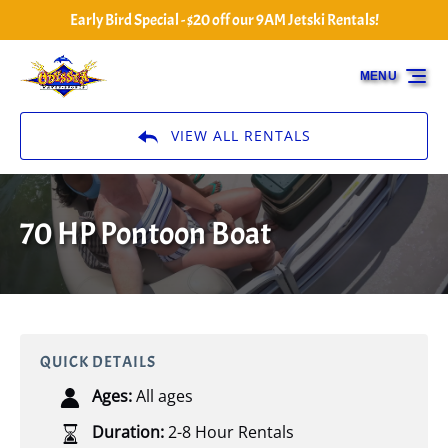
Early Bird Special - $20 off our 9AM Jetski Rentals!
Skip to primary navigation
Skip to content
Skip to footer
MENU
VIEW ALL RENTALS
70 HP Pontoon Boat
QUICK DETAILS
Ages:
All ages
Duration:
2-8 Hour Rentals