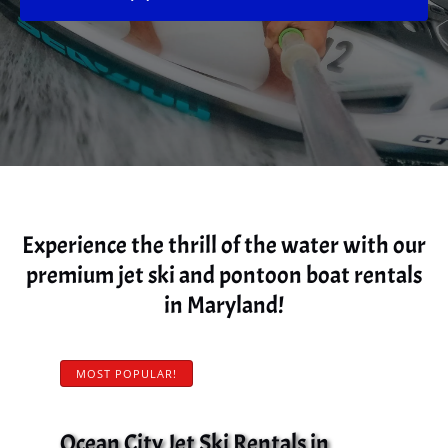
Experience the thrill of the water with our
premium jet ski and pontoon boat rentals
in Maryland!
MOST POPULAR!
Ocean City Jet Ski Rentals in