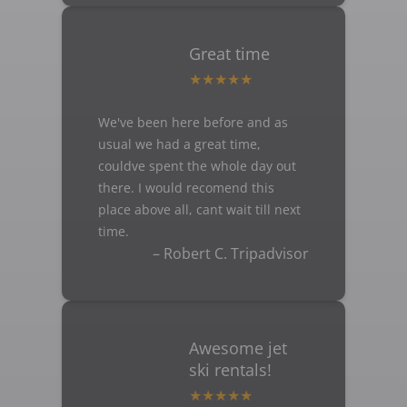
Great time
We've been here before and as
usual we had a great time,
couldve spent the whole day out
there. I would recomend this
place above all, cant wait till next
time.
– Robert C. Tripadvisor
Awesome jet
ski rentals!