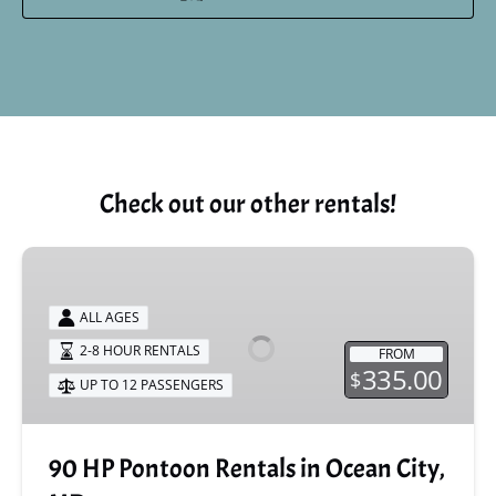
Check out our other rentals!
90
HP
Pontoon
ALL AGES
Rentals
2-8 HOUR RENTALS
FROM
in
335.00
$
UP TO 12 PASSENGERS
Ocean
City,
MD
90 HP Pontoon Rentals in Ocean City,