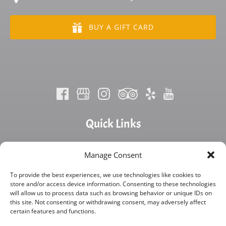
BUY A GIFT CARD
Quick Links
Home
Manage Consent
FAQ
Blog
To provide the best experiences, we use technologies like cookies to
store and/or access device information. Consenting to these technologies
About Us
will allow us to process data such as browsing behavior or unique IDs on
Contact Us
this site. Not consenting or withdrawing consent, may adversely affect
Rentals
certain features and functions.