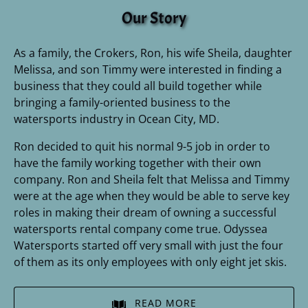
Our Story
As a family, the Crokers, Ron, his wife Sheila, daughter
Melissa, and son Timmy were interested in finding a
business that they could all build together while
bringing a family-oriented business to the
watersports industry in Ocean City, MD.
Ron decided to quit his normal 9-5 job in order to
have the family working together with their own
company. Ron and Sheila felt that Melissa and Timmy
were at the age when they would be able to serve key
roles in making their dream of owning a successful
watersports rental company come true. Odyssea
Watersports started off very small with just the four
of them as its only employees with only eight jet skis.
READ MORE