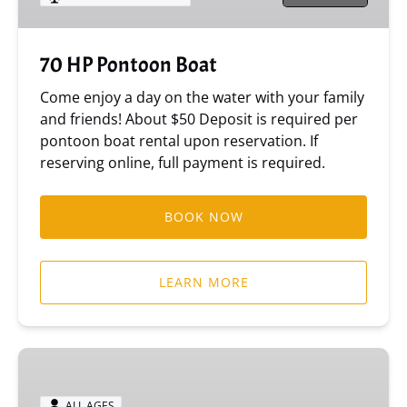
70 HP Pontoon Boat
Come enjoy a day on the water with your family
and friends! About $50 Deposit is required per
pontoon boat rental upon reservation. If
reserving online, full payment is required.
BOOK NOW
LEARN MORE
115
HP
Ocean
ALL AGES