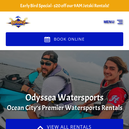
Early Bird Special - $20 off our 9AM Jetski Rentals!
Skip to primary navigation
Skip to content
Skip to footer
MENU
BOOK ONLINE
Odyssea Watersports
Ocean City’s Premier Watersports Rentals
VIEW ALL RENTALS