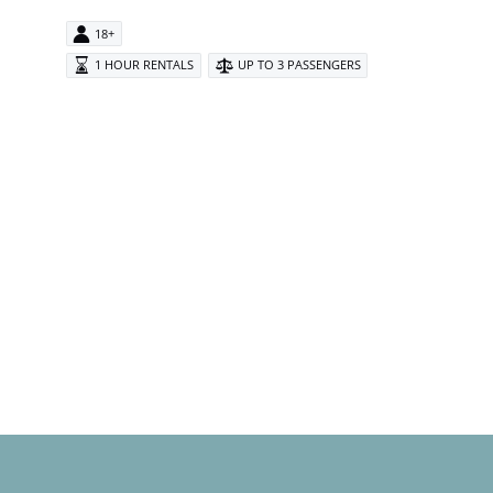
18+
1 HOUR RENTALS
UP TO 3 PASSENGERS