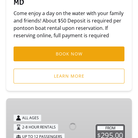
MD
Come enjoy a day on the water with your family
and friends! About $50 Deposit is required per
pontoon boat rental upon reservation. If
reserving online, full payment is required
BOOK NOW
LEARN MORE
70
HP
Pontoon
ALL AGES
Boat
2-8 HOUR RENTALS
FROM
295.00
$
UP TO 12 PASSENGERS