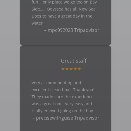
fun….only place we go too on Bay
Side….. Odyssea has all New Sea
Doos to have a great day in the
water
– mpc092023 Tripadvisor
Great staff
Very accommodating and
excellent clean boat. Thank you!
They made sure the experience
was a great one. Very easy and
really enjoyed going on the bay.
– precisewithguise Tripadvisor