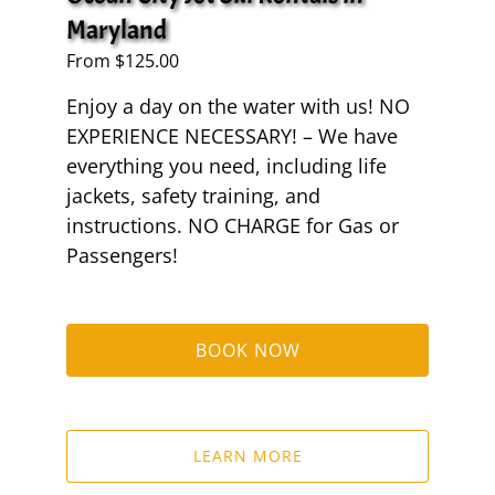
Maryland
From
$
125.00
Enjoy a day on the water with us! NO
EXPERIENCE NECESSARY! – We have
everything you need, including life
jackets, safety training, and
instructions. NO CHARGE for Gas or
Passengers!
BOOK NOW
LEARN MORE