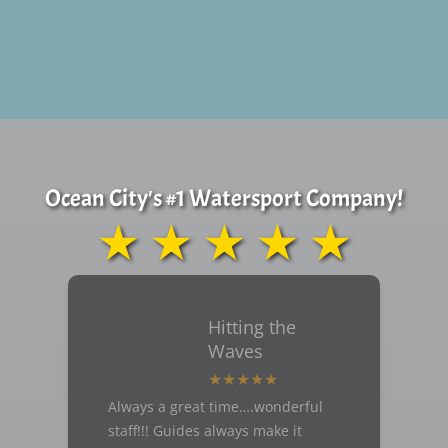
Ocean City's #1 Watersport Company!
★ ★ ★ ★ ★
Hitting the
Waves
Always a great time….wonderful
staff!!! Guides always make it