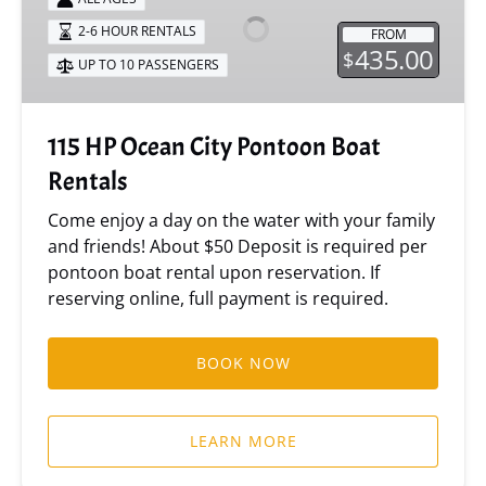
City
2-6 HOUR RENTALS
FROM
Pontoon
435.00
$
UP TO 10 PASSENGERS
Boat
Rentals
115 HP Ocean City Pontoon Boat
Rentals
Come enjoy a day on the water with your family
and friends! About $50 Deposit is required per
pontoon boat rental upon reservation. If
reserving online, full payment is required.
BOOK NOW
LEARN MORE