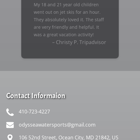
My 18 and 21 year old children
went out on jet skis for an hour.
They absolutely loved it. The staff
are very friendly and helpful. It
was a great vacation activity!
– Christy P. Tripadvisor
Contact Informaion
410-723-4227
odysseawatersports@gmail.com
106 52nd Street, Ocean City, MD 21842, US