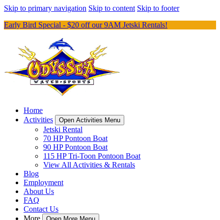
Skip to primary navigation
Skip to content
Skip to footer
Early Bird Special - $20 off our 9AM Jetski Rentals!
Home
Activities
Open Activities Menu
Jetski Rental
70 HP Pontoon Boat
90 HP Pontoon Boat
115 HP Tri-Toon Pontoon Boat
View All Activities & Rentals
Blog
Employment
About Us
FAQ
Contact Us
More
Open More Menu