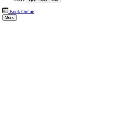
Book Online
Menu