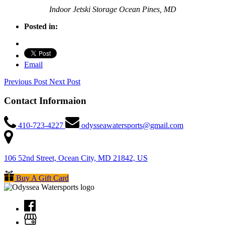
Indoor Jetski Storage Ocean Pines, MD
Posted in:
Email
Previous Post
Next Post
Contact Informaion
410-723-4227
odysseawatersports@gmail.com
106 52nd Street, Ocean City, MD 21842, US
Buy A Gift Card