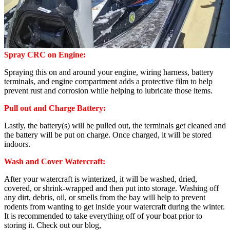
Spray CRC on Engine:
Spraying this on and around your engine, wiring harness, battery
terminals, and engine compartment adds a protective film to help
prevent rust and corrosion while helping to lubricate those items.
Pull out and Charge Battery:
Lastly, the battery(s) will be pulled out, the terminals get cleaned and
the battery will be put on charge. Once charged, it will be stored
indoors.
Wash and Cover Watercraft:
After your watercraft is winterized, it will be washed, dried,
covered, or shrink-wrapped and then put into storage. Washing off
any dirt, debris, oil, or smells from the bay will help to prevent
rodents from wanting to get inside your watercraft during the winter.
It is recommended to take everything off of your boat prior to
storing it. Check out our blog,