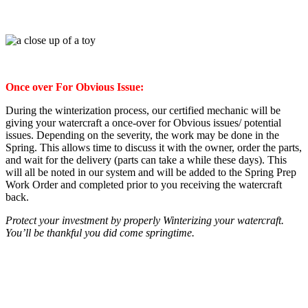
Once over For Obvious Issue:
During the winterization process, our certified mechanic will be
giving your watercraft a once-over for Obvious issues/ potential
issues. Depending on the severity, the work may be done in the
Spring. This allows time to discuss it with the owner, order the parts,
and wait for the delivery (parts can take a while these days). This
will all be noted in our system and will be added to the Spring Prep
Work Order and completed prior to you receiving the watercraft
back.
Protect your investment by properly Winterizing your watercraft.
You’ll be thankful you did come springtime.