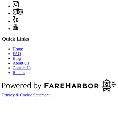
Quick Links
Home
FAQ
Blog
About Us
Contact Us
Rentals
Privacy & Cookie Statement