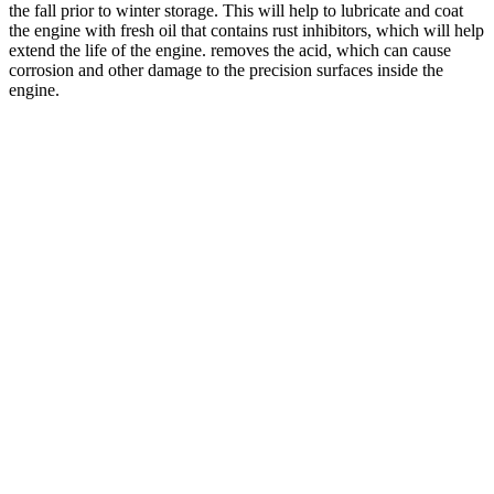
the fall prior to winter storage. This will help to lubricate and coat
the engine with fresh oil that contains rust inhibitors, which will help
extend the life of the engine. removes the acid, which can cause
corrosion and other damage to the precision surfaces inside the
engine.