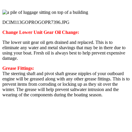
DCIM113GOPROGOPR7396.JPG
Change Lower Unit Gear Oil Change:
The lower unit gear oil gets drained and replaced. This is to
eliminate any water and metal shavings that may be in there due to
using your boat. Fresh oil is always best to help prevent expensive
damage.
Grease Fittings:
The steering shaft and pivot shaft grease nipples of your outboard
engine will be greased along with any other grease fittings. This is to
prevent items from corroding or locking up as they sit over the
winter. The grease will help prevent saltwater intrusion and the
wearing of the components during the boating season.