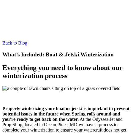
Back to Blog
What’s Included: Boat & Jetski Winterization
Everything you need to know about our
winterization process
Properly winterizing your boat or jetski is important to prevent
potential issues in the future when Spring rolls around and
you’re ready to get back on the water.
At the Odyssea Jet and
Prop Shop, located in Ocean Pines, MD we have a process to
complete your winterization to ensure your watercraft does not get