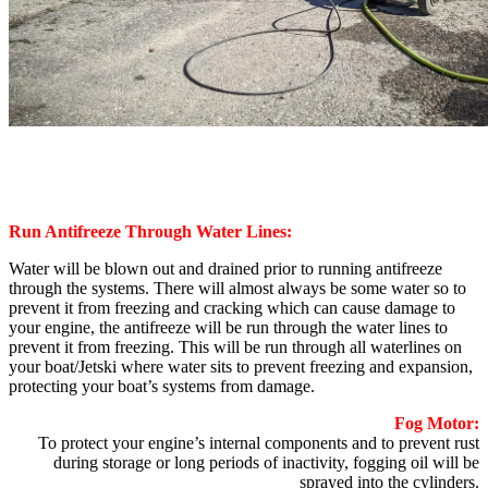
Run Antifreeze Through Water Lines:
Water will be blown out and drained prior to running antifreeze
through the systems. There will almost always be some water so to
prevent it from freezing and cracking which can cause damage to
your engine, the antifreeze will be run through the water lines to
prevent it from freezing. This will be run through all waterlines on
your boat/Jetski where water sits to prevent freezing and expansion,
protecting your boat’s systems from damage.
Fog Motor:
To protect your engine’s internal components and to prevent rust
during storage or long periods of inactivity, fogging oil will be
sprayed into the cylinders.