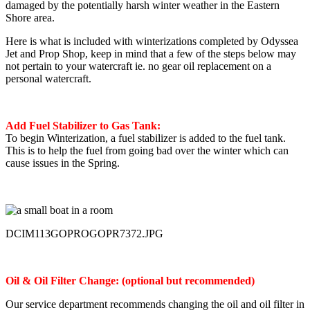
damaged by the potentially harsh winter weather in the Eastern
Shore area.
Here is what is included with winterizations completed by Odyssea
Jet and Prop Shop, keep in mind that a few of the steps below may
not pertain to your watercraft ie. no gear oil replacement on a
personal watercraft.
Add Fuel Stabilizer to Gas Tank:
To begin Winterization, a fuel stabilizer is added to the fuel tank.
This is to help the fuel from going bad over the winter which can
cause issues in the Spring.
DCIM113GOPROGOPR7372.JPG
Oil & Oil Filter Change: (optional but recommended)
Our service department recommends changing the oil and oil filter in